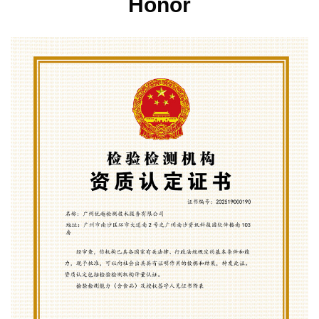
Honor