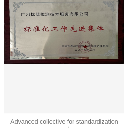
Advanced collective for standardization