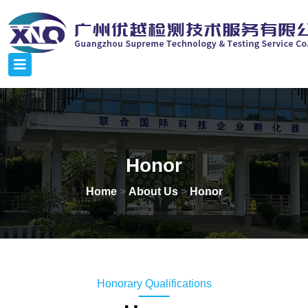
Honor
Home
>
About Us
>
Honor
Honorary Qualifications