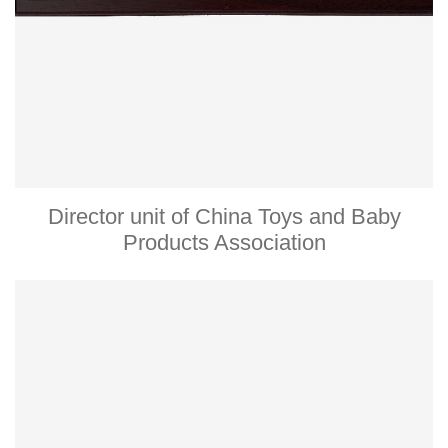
Director unit of China Toys and Baby
Products Association