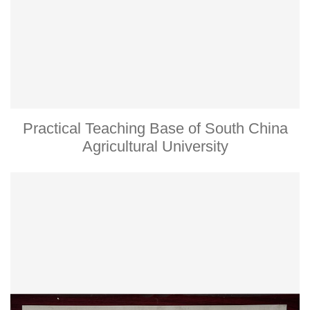
Practical Teaching Base of South China
Agricultural University