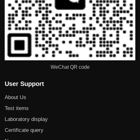
WeChat QR code
User Support
About Us
Test items
Laboratory display
Certificate query