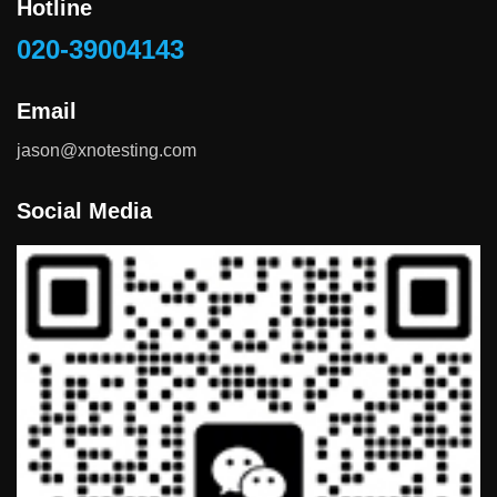
Hotline
020-39004143
Email
jason@xnotesting.com
Social Media