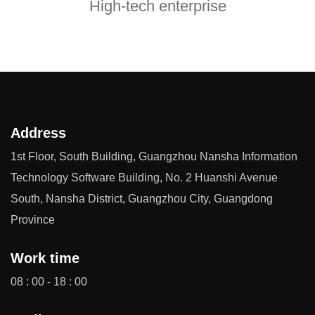
High-tech enterprise
Address
1st Floor, South Building, Guangzhou Nansha Information
Technology Software Building, No. 2 Huanshi Avenue
South, Nansha District, Guangzhou City, Guangdong
Province
Work time
08 : 00 - 18 : 00